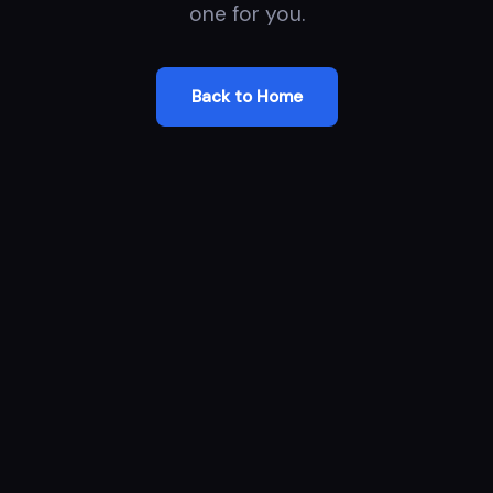
one for you.
Back to Home